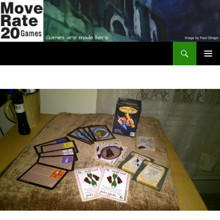
Skip
to
content
Search
Move Rate 20 Games
PRIMAR
MENU