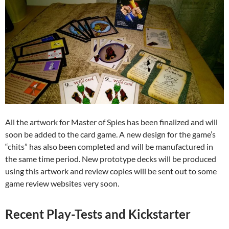
All the artwork for Master of Spies has been finalized and will
soon be added to the card game. A new design for the game’s
“chits” has also been completed and will be manufactured in
the same time period. New prototype decks will be produced
using this artwork and review copies will be sent out to some
game review websites very soon.
Recent Play-Tests and Kickstarter