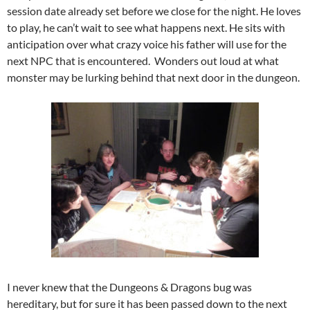
session date already set before we close for the night. He loves
to play, he can’t wait to see what happens next. He sits with
anticipation over what crazy voice his father will use for the
next NPC that is encountered. Wonders out loud at what
monster may be lurking behind that next door in the dungeon.
I never knew that the Dungeons & Dragons bug was
hereditary, but for sure it has been passed down to the next