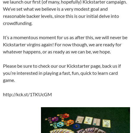
we launch our first (of many, hopefully) Kickstarter campaign.
We’ve set what we believe is a very modest goal and
reasonable backer levels, since this is our initial delve into
crowdfunding.
It’s a momentous moment for us as after this, we will never be
Kickstarter virgins again! For now though, we are ready for
whatever happens, or as ready as we can be, we hope.
Please be sure to check our our Kickstarter page, back us if
you’re interested in playing a fast, fun, quick to learn card
game.
http://kck.st/1TKUcGM