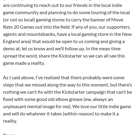
are continuing to reach out to our friends in the local indie
game community and planning to do some touring of the local
(or not so local) gaming stores to carry the banner of Move
Rate 20 Games out into the field. If any of you, our supporters,
agents and mountebanks, have a local gaming store in the New
England area) that would be open to us coming and giving a
demo at, let us know and we’ll follow up. In the mean time
spread the word, share the Kickstarter so we can all see this
game made a reality.
As I said above, I’ve realized that there probably were some
steps that we missed along the way to this moment, but there’s
nothing we can’t fix with the Kickstarter campaign that can’t be
fixed with some good old elbow grease (ew, always an
unpleasant mental image for me). We love our little indie game
and will do whatever it takes (within reason) to make it a
reality.