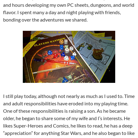
and hours developing my own PC sheets, dungeons, and world
flavor. I spent many a day and night playing with friends,
bonding over the adventures we shared.
I still play today, although not nearly as much as I used to. Time
and adult responsibilities have eroded into my playing time.
One of these responsibilities is raising a son. As he became
older, he began to share some of my wife and I’s interests. He
likes Super-Heroes and Comics, he likes to read, he has a deep
“appreciation” for anything Star Wars, and he also began to like