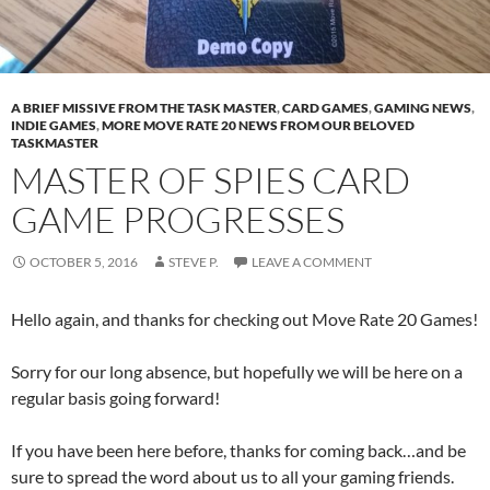
A BRIEF MISSIVE FROM THE TASK MASTER
,
CARD GAMES
,
GAMING NEWS
,
INDIE GAMES
,
MORE MOVE RATE 20 NEWS FROM OUR BELOVED
TASKMASTER
MASTER OF SPIES CARD
GAME PROGRESSES
OCTOBER 5, 2016
STEVE P.
LEAVE A COMMENT
Hello again, and thanks for checking out Move Rate 20 Games!
Sorry for our long absence, but hopefully we will be here on a
regular basis going forward!
If you have been here before, thanks for coming back…and be
sure to spread the word about us to all your gaming friends.