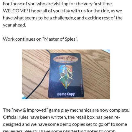
For those of you who are visiting for the very first time,
WELCOME! I hope all of you stay with us for the ride, as we
have what seems to be a challenging and exciting rest of the
year ahead.
Work continues on “Master of Spies”.
The “new & improved” game play mechanics are now complete.
Official rules have been written, the retail box has been re-
designed and we have some demo copies set to go off to some
reviewers. We still have some playtesting notes to comb