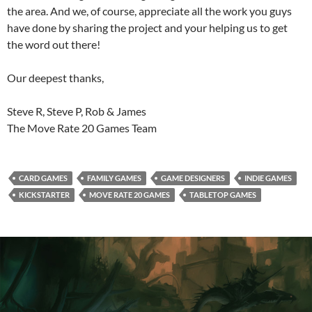
the area. And we, of course, appreciate all the work you guys
have done by sharing the project and your helping us to get
the word out there!
Our deepest thanks,
Steve R, Steve P, Rob & James
The Move Rate 20 Games Team
CARD GAMES
FAMILY GAMES
GAME DESIGNERS
INDIE GAMES
KICKSTARTER
MOVE RATE 20 GAMES
TABLETOP GAMES