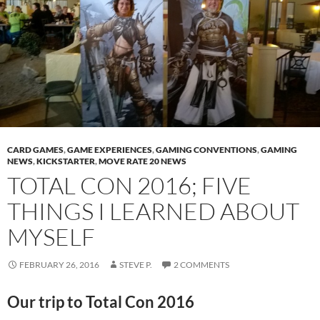
CARD GAMES
,
GAME EXPERIENCES
,
GAMING CONVENTIONS
,
GAMING
NEWS
,
KICKSTARTER
,
MOVE RATE 20 NEWS
TOTAL CON 2016; FIVE
THINGS I LEARNED ABOUT
MYSELF
FEBRUARY 26, 2016
STEVE P.
2 COMMENTS
Our trip to Total Con 2016