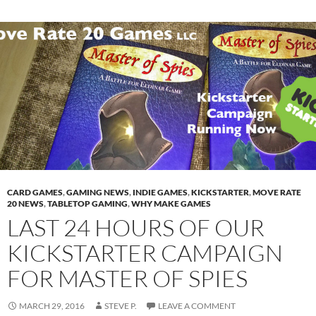
CARD GAMES
,
GAMING NEWS
,
INDIE GAMES
,
KICKSTARTER
,
MOVE RATE
20 NEWS
,
TABLETOP GAMING
,
WHY MAKE GAMES
LAST 24 HOURS OF OUR
KICKSTARTER CAMPAIGN
FOR MASTER OF SPIES
MARCH 29, 2016
STEVE P.
LEAVE A COMMENT