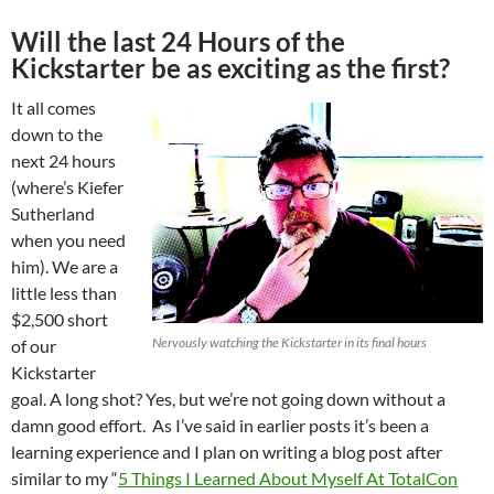
Will the last 24 Hours of the
Kickstarter be as exciting as the first?
It all comes
down to the
next 24 hours
(where’s Kiefer
Sutherland
when you need
him). We are a
little less than
$2,500 short
Nervously watching the Kickstarter in its final hours
of our
Kickstarter
goal. A long shot? Yes, but we’re not going down without a
damn good effort. As I’ve said in earlier posts it’s been a
learning experience and I plan on writing a blog post after
similar to my “
5 Things I Learned About Myself At TotalCon