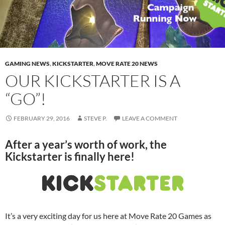
GAMING NEWS
,
KICKSTARTER
,
MOVE RATE 20 NEWS
OUR KICKSTARTER IS A
“GO”!
FEBRUARY 29, 2016
STEVE P.
LEAVE A COMMENT
After a year’s worth of work, the
Kickstarter is finally here!
It’s a very exciting day for us here at Move Rate 20 Games as