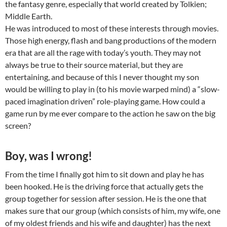
the fantasy genre, especially that world created by Tolkien;
Middle Earth.
He was introduced to most of these interests through movies.
Those high energy, flash and bang productions of the modern
era that are all the rage with today’s youth. They may not
always be true to their source material, but they are
entertaining, and because of this I never thought my son
would be willing to play in (to his movie warped mind) a “slow-
paced imagination driven” role-playing game. How could a
game run by me ever compare to the action he saw on the big
screen?
Boy, was I wrong!
From the time I finally got him to sit down and play he has
been hooked. He is the driving force that actually gets the
group together for session after session. He is the one that
makes sure that our group (which consists of him, my wife, one
of my oldest friends and his wife and daughter) has the next