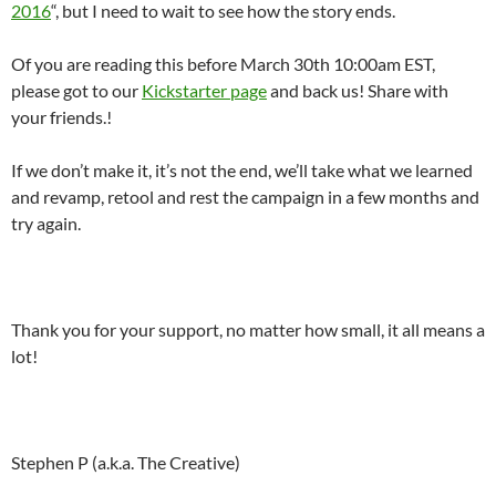
2016
“, but I need to wait to see how the story ends.
Of you are reading this before March 30th 10:00am EST,
please got to our
Kickstarter page
and back us! Share with
your friends.!
If we don’t make it, it’s not the end, we’ll take what we learned
and revamp, retool and rest the campaign in a few months and
try again.
Thank you for your support, no matter how small, it all means a
lot!
Stephen P (a.k.a. The Creative)