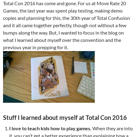
Total Con 2016 has come and gone. For us at Move Rate 20
Games, the last year was spent play testing, making demo
copies and planning for this, the 30th year of Total Confusion
and it all came together perfectly, though not without a few
bumps along the way. But, I wanted to focus in the blog on
what I learned about myself over the convention and the
previous year in prepping for it.
Stuff I learned about myself at Total Con 2016
I love to teach kids how to play games.
When they are into
it, you can’t get a better experience than explaining how a