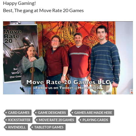
Happy Gaming!
Best, The gang at Move Rate 20 Games
CARD GAMES
GAME DESIGNERS
GAMES ARE MADE HERE
KICKSTARTER
MOVE RATE 20 GAMES
PLAYING CARDS
RIVENDELL
TABLETOP GAMES