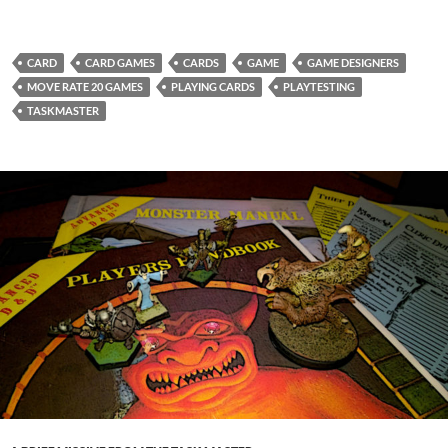
CARD
CARD GAMES
CARDS
GAME
GAME DESIGNERS
MOVE RATE 20 GAMES
PLAYING CARDS
PLAYTESTING
TASKMASTER