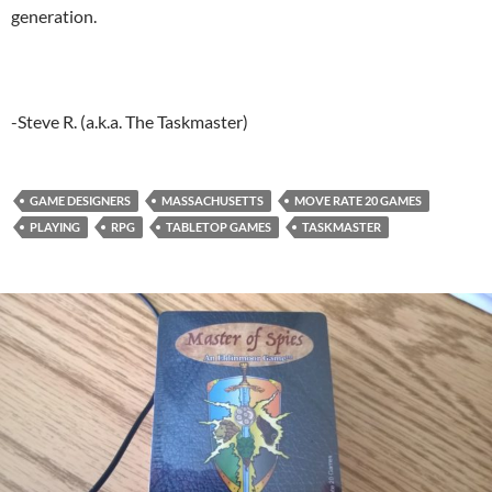
generation.
-Steve R. (a.k.a. The Taskmaster)
GAME DESIGNERS
MASSACHUSETTS
MOVE RATE 20 GAMES
PLAYING
RPG
TABLETOP GAMES
TASKMASTER