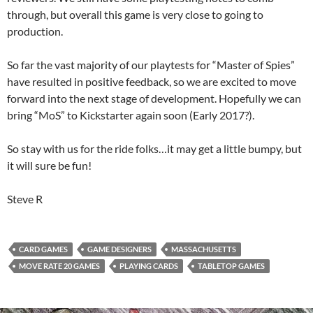
through, but overall this game is very close to going to
production.
So far the vast majority of our playtests for “Master of Spies”
have resulted in positive feedback, so we are excited to move
forward into the next stage of development. Hopefully we can
bring “MoS” to Kickstarter again soon (Early 2017?).
So stay with us for the ride folks…it may get a little bumpy, but
it will sure be fun!
Steve R
CARD GAMES
GAME DESIGNERS
MASSACHUSETTS
MOVE RATE 20 GAMES
PLAYING CARDS
TABLETOP GAMES