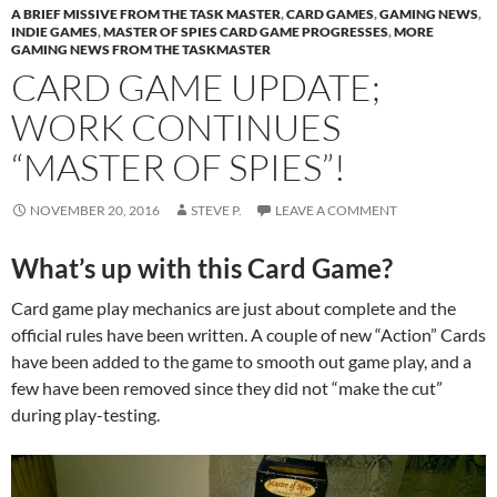
A BRIEF MISSIVE FROM THE TASK MASTER
,
CARD GAMES
,
GAMING NEWS
,
INDIE GAMES
,
MASTER OF SPIES CARD GAME PROGRESSES
,
MORE
GAMING NEWS FROM THE TASKMASTER
CARD GAME UPDATE;
WORK CONTINUES
“MASTER OF SPIES”!
NOVEMBER 20, 2016
STEVE P.
LEAVE A COMMENT
What’s up with this Card Game?
Card game play mechanics are just about complete and the
official rules have been written. A couple of new “Action” Cards
have been added to the game to smooth out game play, and a
few have been removed since they did not “make the cut”
during play-testing.