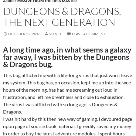
A BRIEF MISSIVE FROM THE TASK MASTER
DUNGEONS & DRAGONS,
THE NEXT GENERATION
OCTOBER 22, 2016
STEVE P.
LEAVE A COMMENT
A long time ago, in what seems a galaxy
far away, I was bitten by the Dungeons
& Dragons bug.
This bug afflicted me with a life-long virus that just won’t leave
my system. This bug has, on occasion, kept me up into the wee
hours of the morning, has had me screaming out loud in
frustration, and left me breathless and close to exhaustion.
The virus I was afflicted with so long ago is Dungeons &
Dragons.
I was hit hard by this then new way of gaming. I devoured page
upon page of source book material. I greedily saved my money
in order to buy the latest adventure modules. I spent hours