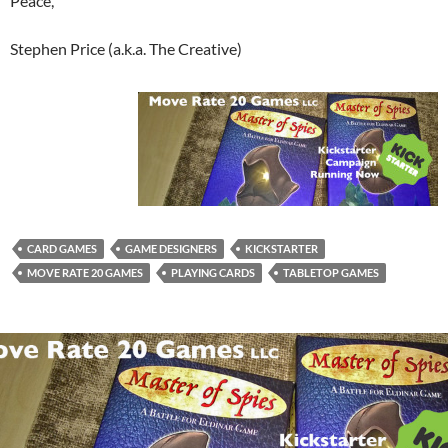
Peace,
Stephen Price (a.k.a. The Creative)
CARD GAMES
GAME DESIGNERS
KICKSTARTER
MOVE RATE 20 GAMES
PLAYING CARDS
TABLETOP GAMES