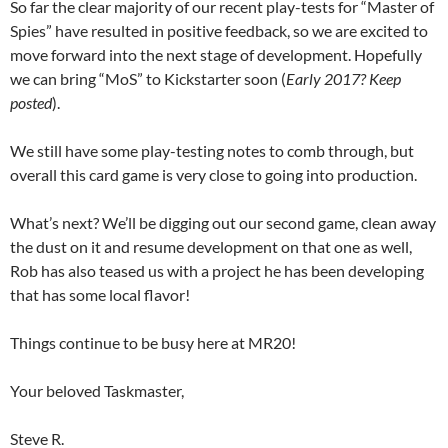
So far the clear majority of our recent play-tests for “Master of
Spies” have resulted in positive feedback, so we are excited to
move forward into the next stage of development. Hopefully
we can bring “MoS” to Kickstarter soon (
Early 2017? Keep
posted
).
We still have some play-testing notes to comb through, but
overall this card game is very close to going into production.
What’s next? We’ll be digging out our second game, clean away
the dust on it and resume development on that one as well,
Rob has also teased us with a project he has been developing
that has some local flavor!
Things continue to be busy here at MR20!
Your beloved Taskmaster,
Steve R.