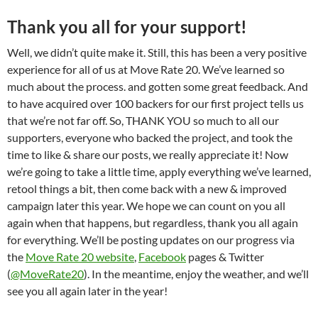
Thank you all for your support!
Well, we didn’t quite make it. Still, this has been a very positive
experience for all of us at Move Rate 20. We’ve learned so
much about the process. and gotten some great feedback. And
to have acquired over 100 backers for our first project tells us
that we’re not far off. So, THANK YOU so much to all our
supporters, everyone who backed the project, and took the
time to like & share our posts, we really appreciate it! Now
we’re going to take a little time, apply everything we’ve learned,
retool things a bit, then come back with a new & improved
campaign later this year. We hope we can count on you all
again when that happens, but regardless, thank you all again
for everything. We’ll be posting updates on our progress via
the
Move Rate 20 website
,
Facebook
pages & Twitter
(
@MoveRate20
). In the meantime, enjoy the weather, and we’ll
see you all again later in the year!