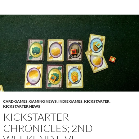
CARD GAMES
,
GAMING NEWS
,
INDIE GAMES
,
KICKSTARTER
,
KICKSTARTER NEWS
KICKSTARTER
CHRONICLES; 2ND