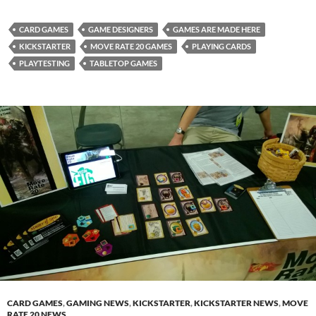
CARD GAMES
GAME DESIGNERS
GAMES ARE MADE HERE
KICKSTARTER
MOVE RATE 20 GAMES
PLAYING CARDS
PLAYTESTING
TABLETOP GAMES
CARD GAMES
,
GAMING NEWS
,
KICKSTARTER
,
KICKSTARTER NEWS
,
MOVE
RATE 20 NEWS