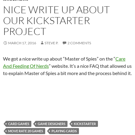
NICE WRITE UP ABOUT
OUR KICKSTARTER
PROJECT
MARCH 17, 2016
STEVE P.
2 COMMENTS
We got a nice write up about “Master of Spies” on the “
Care
And Feeding Of Nerds
” website. It’s a nice FAQ that allowed us
to explain Master of Spies a bit more and the process behind it.
CARD GAMES
GAME DESIGNERS
KICKSTARTER
MOVE RATE 20 GAMES
PLAYING CARDS