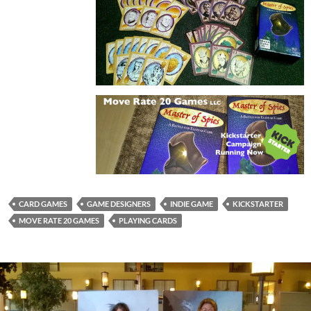
CARD GAMES
GAME DESIGNERS
INDIE GAME
KICKSTARTER
MOVE RATE 20 GAMES
PLAYING CARDS