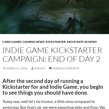
CARD GAMES
,
GAMING NEWS
,
KICKSTARTER
,
MOVE RATE 20 NEWS
INDIE GAME KICKSTARTER
CAMPAIGN: END OF DAY 2
MARCH 1, 2016
STEVE P.
LEAVE A COMMENT
After the second day of running a
Kickstarter for and Indie Game, you begin
to see things you should have done.
Today was, well let’s be honest, a little slow compared to
yesterday. But that’s ok, we were expecting ebbs and flow. We