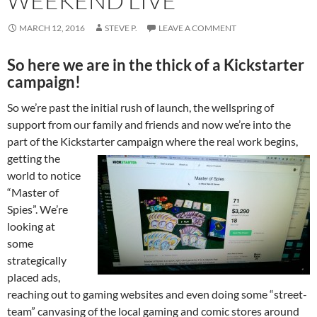
WEEKEND LIVE
MARCH 12, 2016
STEVE P.
LEAVE A COMMENT
So here we are in the thick of a Kickstarter
campaign!
So we’re past the initial rush of launch, the wellspring of
support from our family and friends and now we’re into the
part of the Kickstarter
campaign where the real work begins,
getting the
world to notice
“Master of
Spies”. We’re
looking at
some
strategically
placed ads,
reaching out to gaming websites and even doing some “street-
team” canvasing of the local gaming and comic stores around