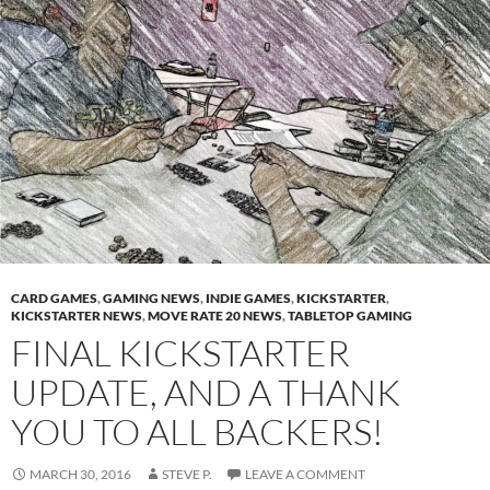
CARD GAMES
,
GAMING NEWS
,
INDIE GAMES
,
KICKSTARTER
,
KICKSTARTER NEWS
,
MOVE RATE 20 NEWS
,
TABLETOP GAMING
FINAL KICKSTARTER
UPDATE, AND A THANK
YOU TO ALL BACKERS!
MARCH 30, 2016
STEVE P.
LEAVE A COMMENT