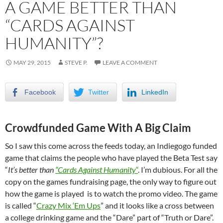
A GAME BETTER THAN
“CARDS AGAINST
HUMANITY”?
MAY 29, 2015
STEVE P.
LEAVE A COMMENT
Facebook
Twitter
LinkedIn
Crowdfunded Game With A Big Claim
So I saw this come across the feeds today, an Indiegogo funded
game that claims the people who have played the Beta Test say
“
It’s better than
“Cards Against Humanity
“
. I’m dubious. For all the
copy on the games fundraising page, the only way to figure out
how the game is played is to watch the promo video. The game
is called “
Crazy Mix ‘Em Ups
” and it looks like a cross between
a college drinking game and the “Dare” part of “Truth or Dare”.