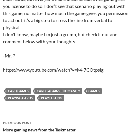
you license to do so. I don’t see that scenario playing out with
this game, no matter how much the game gives you permission
to act out, it’s a big step to cross the line from verbal to
physical.
I don’t know, maybe I’m just a grump, but check it out and
comment below with your thoughts.
-Mr. P
https://www.youtube.com/watch?v=k4-7COtpslg
CARD GAMES
CARDS AGAINST HUMANITY
GAMES
PLAYING CARDS
PLAYTESTING
Post
PREVIOUS POST
navigation
More gaming news from the Taskmaster