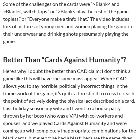
Some of the challenges on the cards were “>Blank< and
>Blank<, switch tops.” or “>Blank< play the rest of the game
topless.” or “Everyone make a tinfoil hat.” The video includes
lots of pictures of young men and women playing the game in
their underwear and drinking shots presumably playing the
game.
Better Than “Cards Against Humanity”?
Here’s why I doubt the better than CAD claim; I don’t think a
game like this will have the same mass appeal. Where CAD
allows you to say horrible, politically incorrect things in the
frame work of the game, it’s quite a threshold to cross to reach
the point of actively doing the physical act described on a card.
Last holiday season my wife and I went to a house party
thrown by her boss (who was a V.P.) with co-workers and
spouses, and we played Cards Against Humanity and were
coming up with completely inappropriate combinations for the
black cards, but everyone had a blast, because the game gives