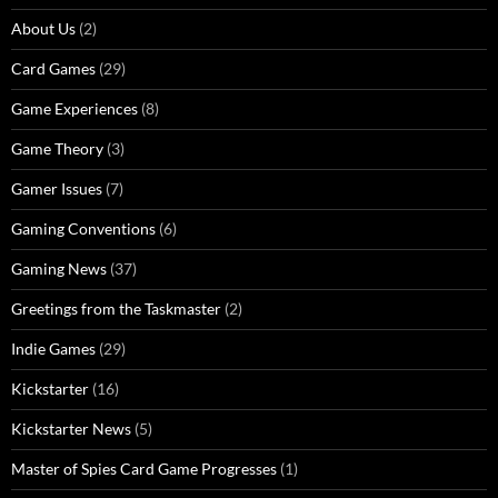
About Us
(2)
Card Games
(29)
Game Experiences
(8)
Game Theory
(3)
Gamer Issues
(7)
Gaming Conventions
(6)
Gaming News
(37)
Greetings from the Taskmaster
(2)
Indie Games
(29)
Kickstarter
(16)
Kickstarter News
(5)
Master of Spies Card Game Progresses
(1)