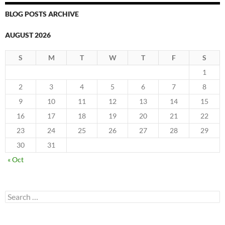
BLOG POSTS ARCHIVE
AUGUST 2026
S
M
T
W
T
F
S
1
2
3
4
5
6
7
8
9
10
11
12
13
14
15
16
17
18
19
20
21
22
23
24
25
26
27
28
29
30
31
« Oct
Search
for: