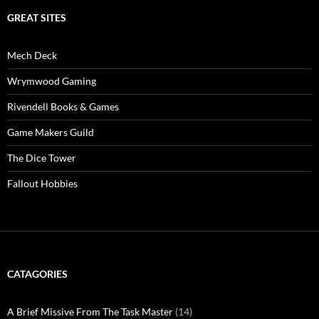
GREAT SITES
Mech Deck
Wrymwood Gaming
Rivendell Books & Games
Game Makers Guild
The Dice Tower
Fallout Hobbies
CATAGORIES
A Brief Missive From The Task Master
(14)