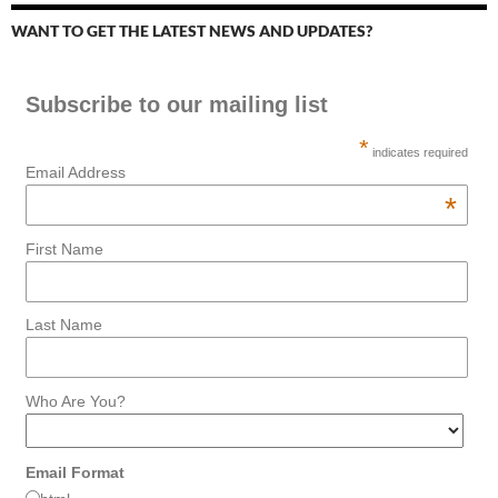
WANT TO GET THE LATEST NEWS AND UPDATES?
Subscribe to our mailing list
*
indicates required
Email Address
*
First Name
Last Name
Who Are You?
Email Format