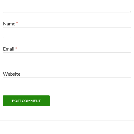
Name
*
Email
*
Website