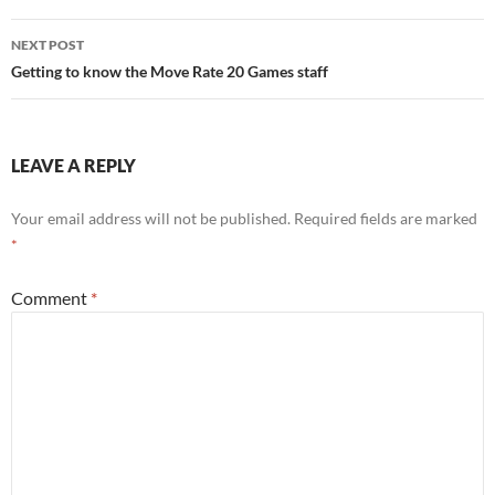
NEXT POST
Getting to know the Move Rate 20 Games staff
LEAVE A REPLY
Your email address will not be published.
Required fields are marked
*
Comment
*