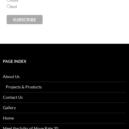
html
text
PAGE INDEX
About Us
Projects & Products
Contact Us
Gallery
Home
Meet the folks of Move Rate 20