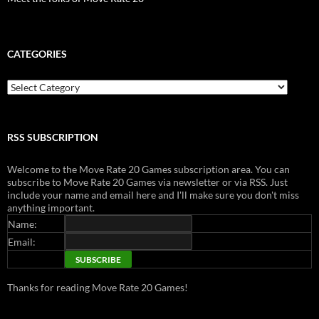
CATEGORIES
Categories
RSS SUBSCRIPTION
Welcome to the Move Rate 20 Games subscription area. You can
subscribe to Move Rate 20 Games via newsletter or via RSS. Just
include your name and email here and I'll make sure you don't miss
anything important.
Name:
Email:
Thanks for reading Move Rate 20 Games!