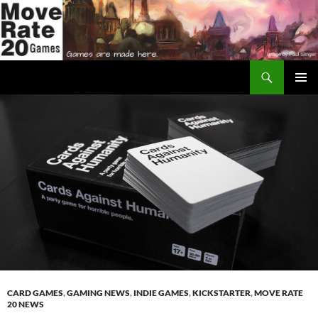
Skip
to
content
Search
Move Rate 20 Games
PRIMAR
MENU
CARD GAMES
,
GAMING NEWS
,
INDIE GAMES
,
KICKSTARTER
,
MOVE RATE
20 NEWS