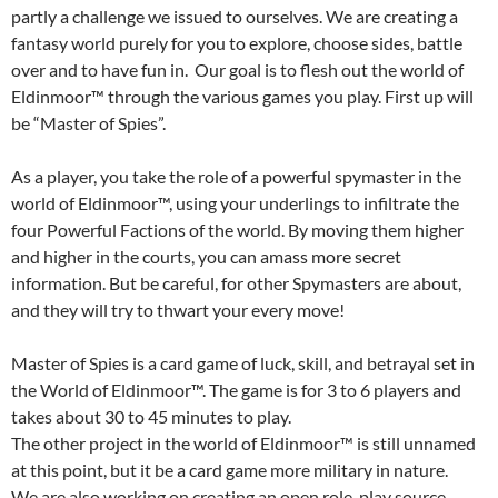
partly a challenge we issued to ourselves. We are creating a
fantasy world purely for you to explore, choose sides, battle
over and to have fun in. Our goal is to flesh out the world of
Eldinmoor™ through the various games you play. First up will
be “Master of Spies”.
As a player, you take the role of a powerful spymaster in the
world of Eldinmoor™, using your underlings to infiltrate the
four Powerful Factions of the world. By moving them higher
and higher in the courts, you can amass more secret
information. But be careful, for other Spymasters are about,
and they will try to thwart your every move!
Master of Spies is a card game of luck, skill, and betrayal set in
the World of Eldinmoor™. The game is for 3 to 6 players and
takes about 30 to 45 minutes to play.
The other project in the world of Eldinmoor™ is still unnamed
at this point, but it be a card game more military in nature.
We are also working on creating an open role-play source