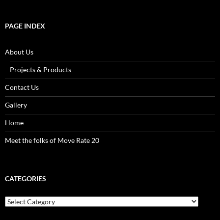
PAGE INDEX
About Us
Projects & Products
Contact Us
Gallery
Home
Meet the folks of Move Rate 20
CATEGORIES
Categories