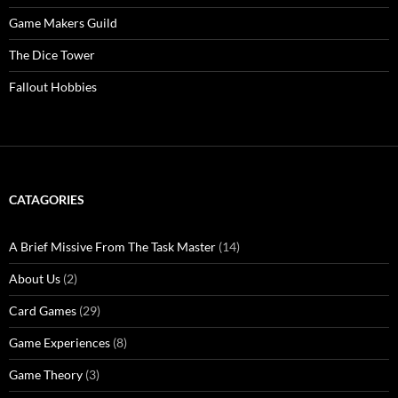
Game Makers Guild
The Dice Tower
Fallout Hobbies
CATAGORIES
A Brief Missive From The Task Master
(14)
About Us
(2)
Card Games
(29)
Game Experiences
(8)
Game Theory
(3)