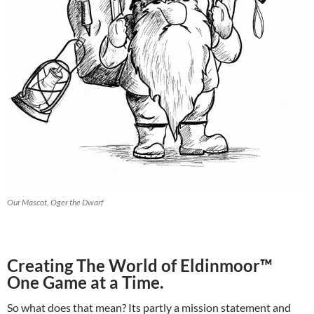
Our Mascot, Oger the Dwarf
Creating The World of Eldinmoor™
One Game at a Time.
So what does that mean? Its partly a mission statement and