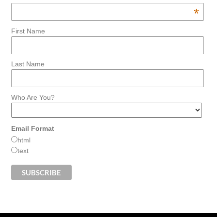
*
First Name
Last Name
Who Are You?
Email Format
html
text