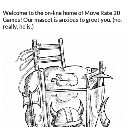
Welcome to the on-line home of Move Rate 20
Games! Our mascot is anxious to greet you. (no,
really, he is.)