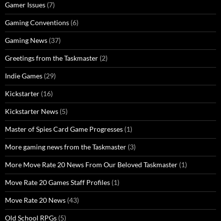
Gamer Issues
(7)
Gaming Conventions
(6)
Gaming News
(37)
Greetings from the Taskmaster
(2)
Indie Games
(29)
Kickstarter
(16)
Kickstarter News
(5)
Master of Spies Card Game Progresses
(1)
More gaming news from the Taskmaster
(3)
More Move Rate 20 News From Our Beloved Taskmaster
(1)
Move Rate 20 Games Staff Profiles
(1)
Move Rate 20 News
(43)
Old School RPGs
(5)