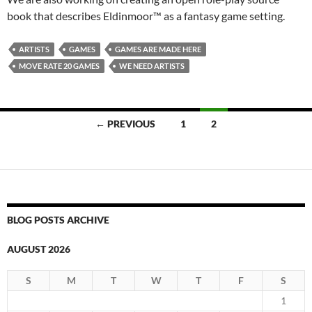
book that describes Eldinmoor™ as a fantasy game setting.
ARTISTS
GAMES
GAMES ARE MADE HERE
MOVE RATE 20 GAMES
WE NEED ARTISTS
Posts
← PREVIOUS
1
2
navigation
BLOG POSTS ARCHIVE
AUGUST 2026
S
M
T
W
T
F
S
1