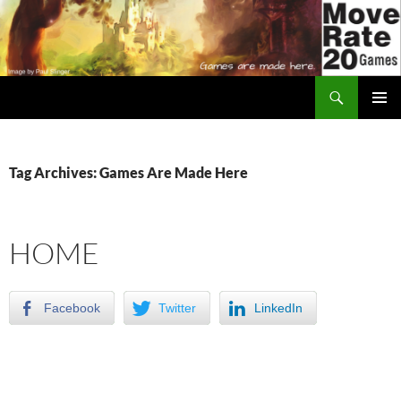
Skip
to
content
Search
Move Rate 20 Games
PRIMAR
MENU
Tag Archives: Games Are Made Here
HOME
Facebook
Twitter
LinkedIn