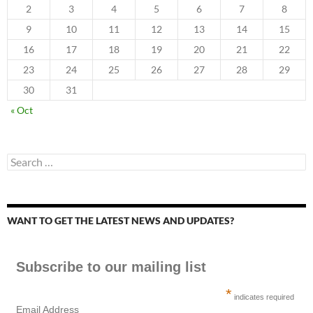
2
3
4
5
6
7
8
9
10
11
12
13
14
15
16
17
18
19
20
21
22
23
24
25
26
27
28
29
30
31
« Oct
Search
for:
WANT TO GET THE LATEST NEWS AND UPDATES?
Subscribe to our mailing list
*
indicates required
Email Address