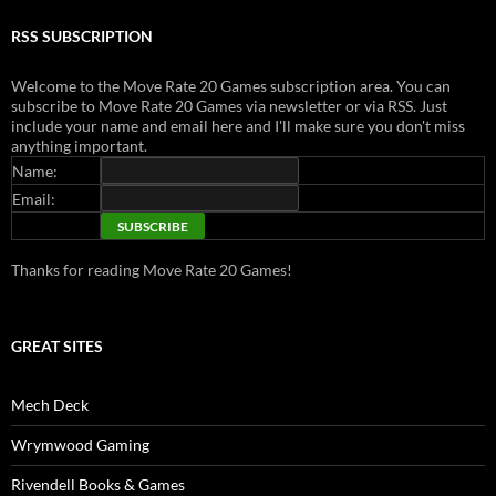
RSS SUBSCRIPTION
Welcome to the Move Rate 20 Games subscription area. You can
subscribe to Move Rate 20 Games via newsletter or via RSS. Just
include your name and email here and I'll make sure you don't miss
anything important.
Name:
Email:
Thanks for reading Move Rate 20 Games!
GREAT SITES
Mech Deck
Wrymwood Gaming
Rivendell Books & Games